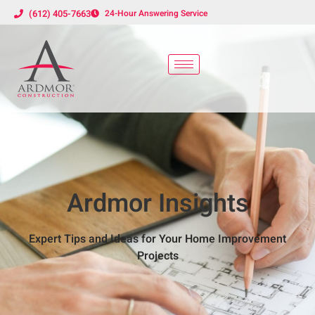
(612) 405-7663
24-Hour Answering Service
Ardmor Insights
Expert Tips and Ideas for Your Home Improvement
Projects