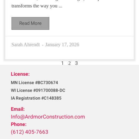
transforms the way you ...
Read More
Sarah Ahrendt
January 17, 2026
1
3
2
License:
MN License #BC730674
WI License #091700088-DC
IA Registration #C148385
Email:
Info@ArdmorConstruction.com
Phone:
(612) 405-7663