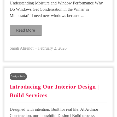
Understanding Moisture and Window Performance Why
Do Windows Get Condensation in the Winter in
Minnesota? “I need new windows because ...
Read More
Sarah Ahrendt
February 2, 2026
Design Build
Introducing Our Interior Design |
Build Services
Designed with intention. Built for real life. At Ardmor
Construction, our thoughtful Design | Build process