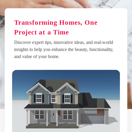
Transforming Homes, One
Project at a Time
Discover expert tips, innovative ideas, and real-world
insights to help you enhance the beauty, functionality,
and value of your home.