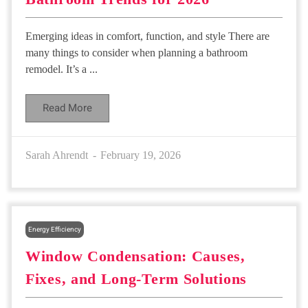
Emerging ideas in comfort, function, and style There are
many things to consider when planning a bathroom
remodel. It’s a ...
Read More
Sarah Ahrendt
February 19, 2026
Energy Efficiency
Window Condensation: Causes,
Fixes, and Long-Term Solutions