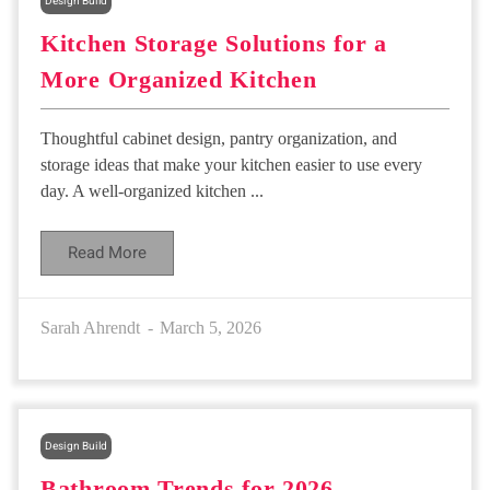
Design Build
Kitchen Storage Solutions for a
More Organized Kitchen
Thoughtful cabinet design, pantry organization, and
storage ideas that make your kitchen easier to use every
day. A well-organized kitchen ...
Read More
Sarah Ahrendt
March 5, 2026
Design Build
Bathroom Trends for 2026