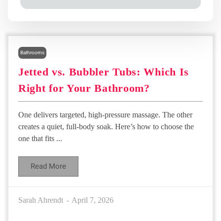
Bathrooms
Jetted vs. Bubbler Tubs: Which Is
Right for Your Bathroom?
One delivers targeted, high-pressure massage. The other
creates a quiet, full-body soak. Here’s how to choose the
one that fits ...
Read More
Sarah Ahrendt
April 7, 2026