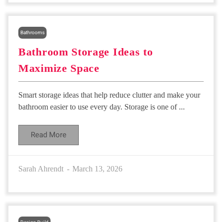
Bathrooms
Bathroom Storage Ideas to
Maximize Space
Smart storage ideas that help reduce clutter and make your
bathroom easier to use every day. Storage is one of ...
Read More
Sarah Ahrendt
March 13, 2026