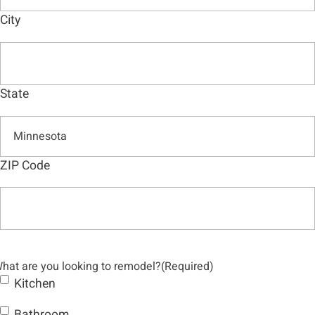
City
State
ZIP Code
hat are you looking to remodel?
(Required)
Kitchen
Bathroom