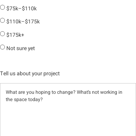
$75k–$110k
$110k–$175k
$175k+
Not sure yet
Tell us about your project