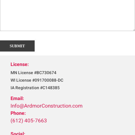
License:
MN License #BC730674
WI License #091700088-DC
IA Registration #C148385
Email:
Info@ArdmorConstruction.com
Phone:
(612) 405-7663
Social: