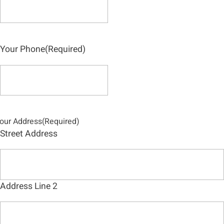
Your Phone
(Required)
our Address
(Required)
Street Address
Address Line 2