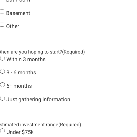
Basement
Other
hen are you hoping to start?
(Required)
Within 3 months
3 - 6 months
6+ months
Just gathering information
stimated investment range
(Required)
Under $75k