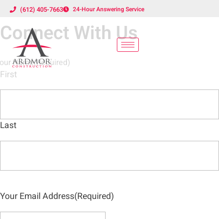
(612) 405-7663
24-Hour Answering Service
Connect With Us
our Name
(Required)
First
Last
Your Email Address
(Required)